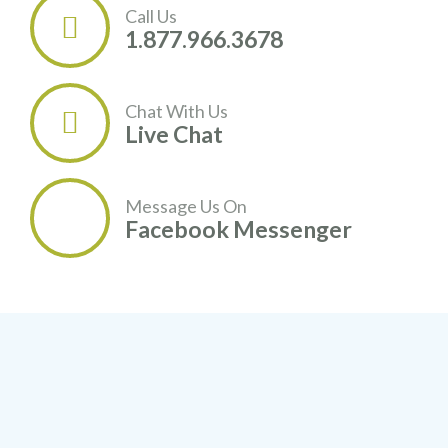
Call Us

1.877.966.3678
Chat With Us

Live Chat
Message Us On
Facebook Messenger