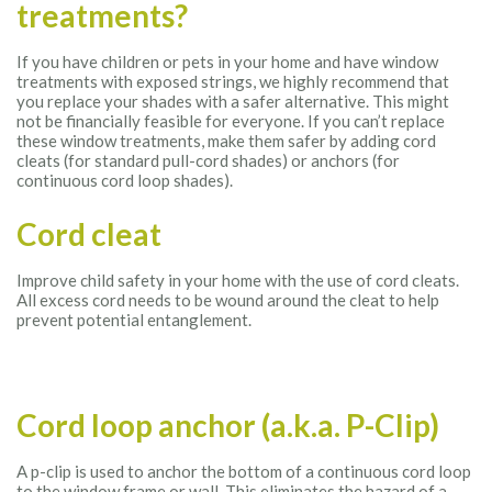
treatments?
If you have children or pets in your home and have window
treatments with exposed strings, we highly recommend that
you replace your shades with a safer alternative. This might
not be financially feasible for everyone. If you can’t replace
these window treatments, make them safer by adding cord
cleats (for standard pull-cord shades) or anchors (for
continuous cord loop shades).
Cord cleat
Improve child safety in your home with the use of cord cleats.
All excess cord needs to be wound around the cleat to help
prevent potential entanglement.
Cord loop anchor (a.k.a. P-Clip)
A p-clip is used to anchor the bottom of a continuous cord loop
to the window frame or wall. This eliminates the hazard of a