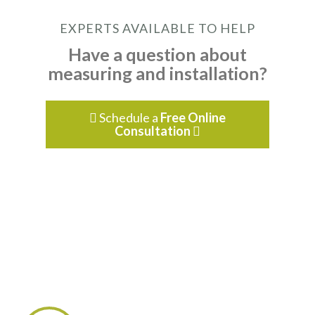
EXPERTS AVAILABLE TO HELP
Have a question about
measuring and installation?
Schedule a
Free Online

Consultation
