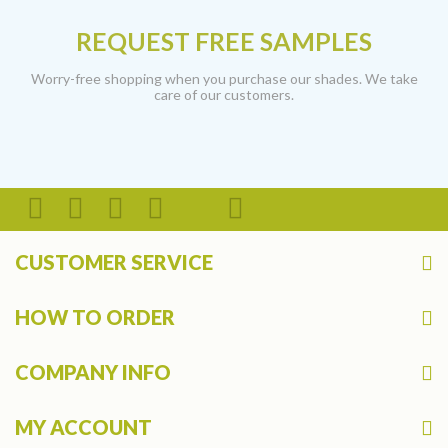
REQUEST FREE SAMPLES
Worry-free shopping when you purchase our shades. We take
care of our customers.
CUSTOMER SERVICE
HOW TO ORDER
COMPANY INFO
MY ACCOUNT