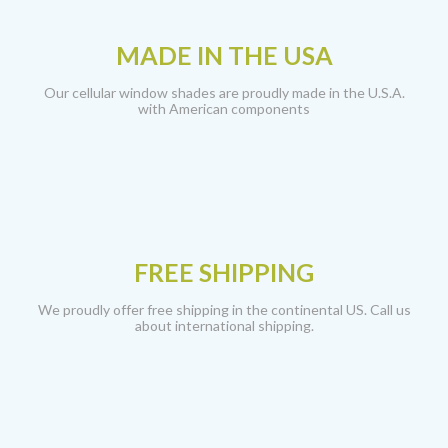
MADE IN THE USA
Our cellular window shades are proudly made in the U.S.A.
with American components
FREE SHIPPING
We proudly offer free shipping in the continental US. Call us
about international shipping.