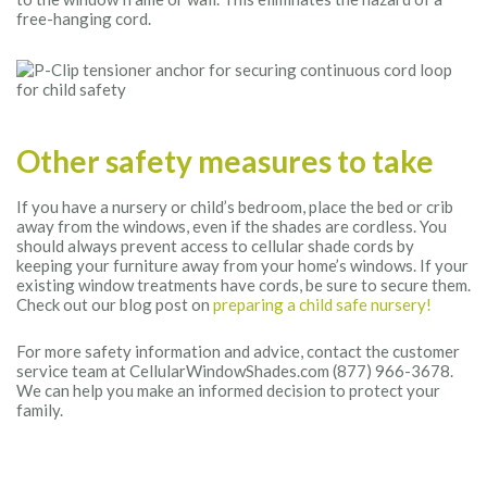
free-hanging cord.
Other safety measures to take
If you have a nursery or child’s bedroom, place the bed or crib
away from the windows, even if the shades are cordless. You
should always prevent access to cellular shade cords by
keeping your furniture away from your home’s windows. If your
existing window treatments have cords, be sure to secure them.
Check out our blog post on
preparing a child safe nursery!
For more safety information and advice, contact the customer
service team at CellularWindowShades.com (877) 966-3678.
We can help you make an informed decision to protect your
family.