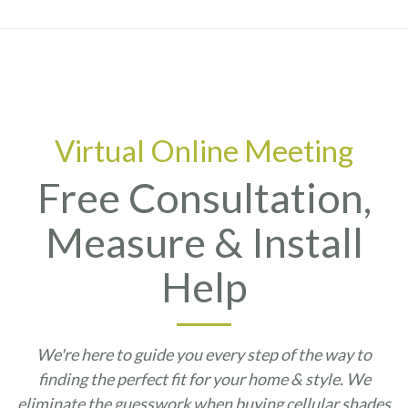
Virtual Online Meeting
Free Consultation,
Measure & Install
Help
We're here to guide you every step of the way to
finding the perfect fit for your home & style. We
eliminate the guesswork when buying cellular shades