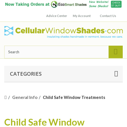
Advice Center
My Account
Contact Us
CATEGORIES
General Info
Child Safe Window Treatments
Child Safe Window