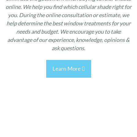
online. We help you find which cellular shade right for
you. During the online consultation or estimate, we
help determine the best window treatments for your
needs and budget. We encourage you to take
advantage of our experience, knowledge, opinions &
ask questions.
Learn More
