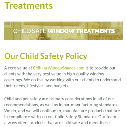
Treatments
Our Child Safety Policy
A core value at
CellularWindowShades.com
is to provide our
clients with the very best value in high-quality window
coverings. We do this by working with our clients to understand
their needs, lifestyles, and budgets.
Child and pet safety are primary considerations in all of our
recommendations, as well as in our manufacturing standards.
We do, and we will continue to, manufacture products that are
in compliance with current Child Safety Standards. Our team
always offers products that are child safe and meet these