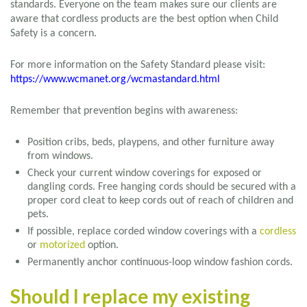
standards. Everyone on the team makes sure our clients are
aware that cordless products are the best option when Child
Safety is a concern.
For more information on the Safety Standard please visit:
https://www.wcmanet.org/wcmastandard.html
Remember that prevention begins with awareness:
Position cribs, beds, playpens, and other furniture away
from windows.
Check your current window coverings for exposed or
dangling cords. Free hanging cords should be secured with a
proper cord cleat to keep cords out of reach of children and
pets.
If possible, replace corded window coverings with a
cordless
or
motorized
option.
Permanently anchor continuous-loop window fashion cords.
Should I replace my existing